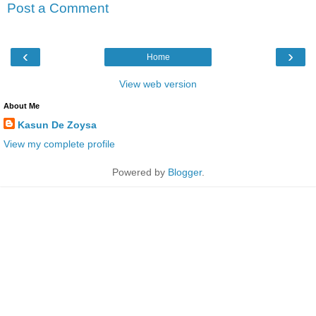
Post a Comment
‹
›
Home
View web version
About Me
Kasun De Zoysa
View my complete profile
Powered by
Blogger
.