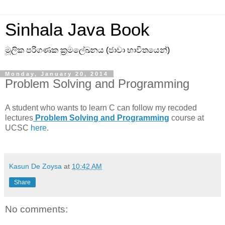
Sinhala Java Book
මූලික පරිගණක ක්‍රමලේඛනය (ජාවා භාවිතයෙන්)
Monday, January 20, 2014
Problem Solving and Programming
A student who wants to learn C can follow my recoded
lectures
Problem Solving and Programming
course at
UCSC
here
.
Kasun De Zoysa
at
10:42 AM
Share
No comments: